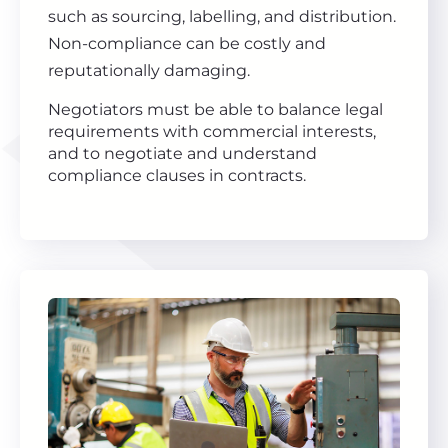
such as sourcing, labelling, and distribution.
Non-compliance can be costly and
reputationally damaging.
Negotiators must be able to balance legal
requirements with commercial interests,
and to negotiate and understand
compliance clauses in contracts.