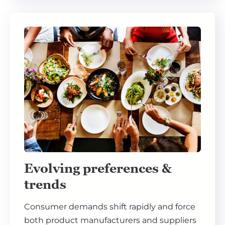
Evolving preferences &
trends
Consumer demands shift rapidly and force
both product manufacturers and suppliers