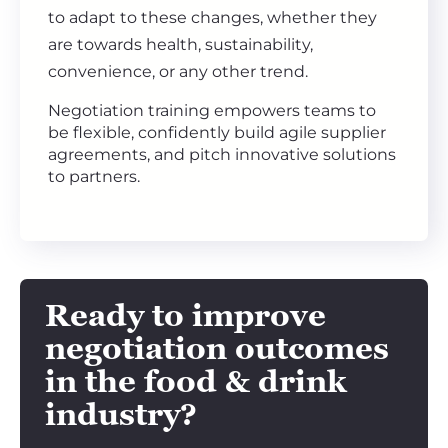
to adapt to these changes, whether they
are towards health, sustainability,
convenience, or any other trend.
Negotiation training empowers teams to
be flexible, confidently build agile supplier
agreements, and pitch innovative solutions
to partners.
Ready to improve
negotiation outcomes
in the
food & drink
industry?