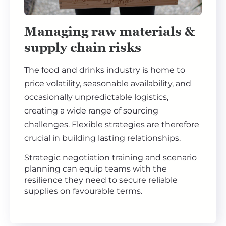
Managing raw materials &
supply chain risks
The food and drinks industry is home to
price volatility, seasonable availability, and
occasionally unpredictable logistics,
creating a wide range of sourcing
challenges. Flexible strategies are therefore
crucial in building lasting relationships.
Strategic negotiation training and scenario
planning can equip teams with the
resilience they need to secure reliable
supplies on favourable terms.