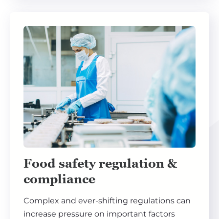
Food safety regulation &
compliance
Complex and ever-shifting regulations can
increase pressure on important factors