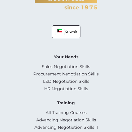
Kuwait
Your Needs
Sales Negotiation Skills
Procurement Negotiation Skills
L&D Negotiation Skills
HR Negotiation Skills
Training
All Training Courses
Advancing Negotiation Skills
Advancing Negotiation Skills II