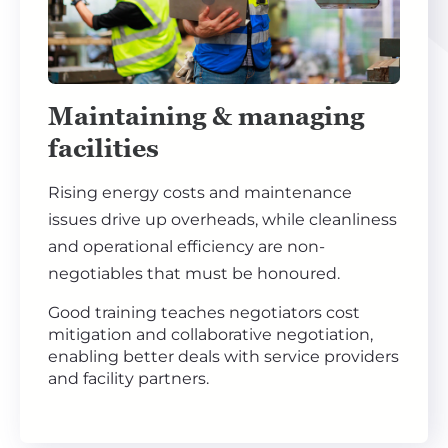
Maintaining & managing
facilities
Rising energy costs and maintenance
issues drive up overheads, while cleanliness
and operational efficiency are non-
negotiables that must be honoured.
Good training teaches negotiators cost
mitigation and collaborative negotiation,
enabling better deals with service providers
and facility partners.