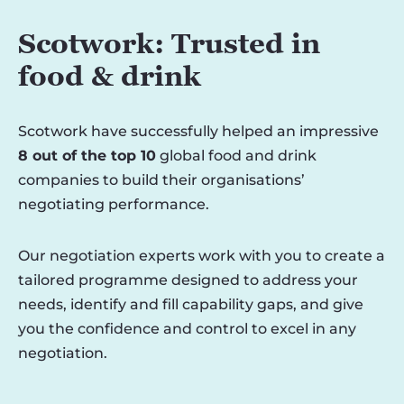
Scotwork: Trusted in
food & drink
Scotwork have successfully helped an impressive
8 out of the top 10
global food and drink
companies to build their organisations’
negotiating performance.
Our negotiation experts work with you to create a
tailored programme designed to address your
needs, identify and fill capability gaps, and give
you the confidence and control to excel in any
negotiation.