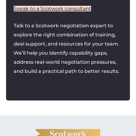
Speak to a Scotwork consultant
Talk to a Scotwork negotiation expert to
explore the right combination of training,
deal support, and resources for your team.
We’ll help you identify capability gaps,
address real-world negotiation pressures,
and build a practical path to better results.