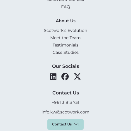
FAQ
About Us
Scotwork's Evolution
Meet the Team
Testimonials
Case Studies
Our Socials
Contact Us
+961 3 813 731
info.kw@scotwork.com
Contact Us