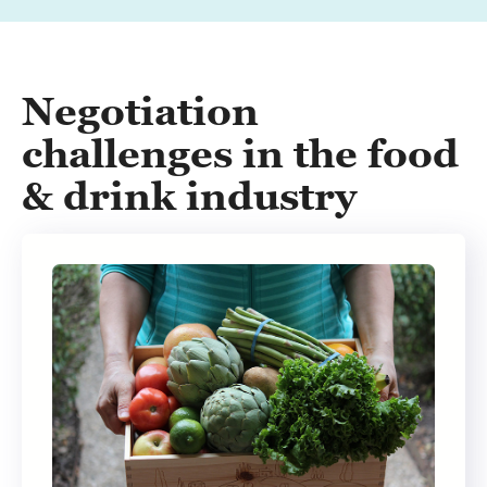
Negotiation
challenges in the food
& drink industry