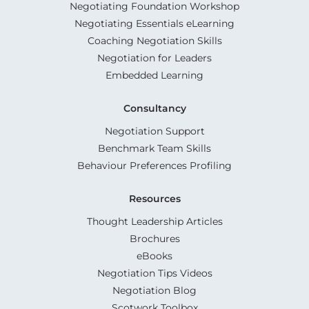
Negotiating Foundation Workshop
Negotiating Essentials eLearning
Coaching Negotiation Skills
Negotiation for Leaders
Embedded Learning
Consultancy
Negotiation Support
Benchmark Team Skills
Behaviour Preferences Profiling
Resources
Thought Leadership Articles
Brochures
eBooks
Negotiation Tips Videos
Negotiation Blog
Scotwork Toolbox