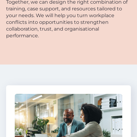
Together, we can design the right combination of
training, case support, and resources tailored to
your needs. We will help you turn workplace
conflicts into opportunities to strengthen
collaboration, trust, and organisational
performance.