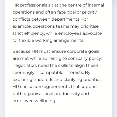
HR professionals sit at the centre of internal
operations and often face goal or priority
conflicts between departments. For
example, operations teams may prioritise
strict efficiency, while employees advocate
for flexible working arrangements.
Because HR must ensure corporate goals
are met while adhering to company policy,
negotiators need the skills to align these
seemingly incompatible interests. By
exploring trade-offs and clarifying priorities,
HR can secure agreements that support
both organisational productivity and
employee wellbeing.