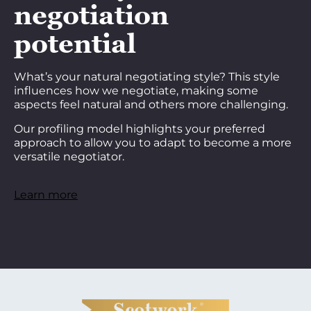
negotiation
potential
What’s your natural negotiating style? This style
influences how we negotiate, making some
aspects feel natural and others more challenging.
Our profiling model highlights your preferred
approach to allow you to adapt to become a more
versatile negotiator.
Learn more