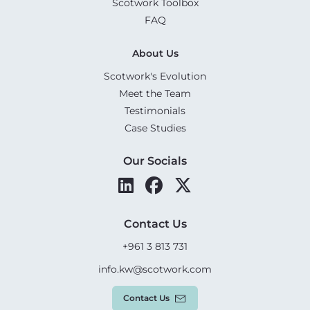
Scotwork Toolbox
FAQ
About Us
Scotwork's Evolution
Meet the Team
Testimonials
Case Studies
Our Socials
Contact Us
+961 3 813 731
info.kw@scotwork.com
Contact Us