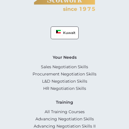
Kuwait
Your Needs
Sales Negotiation Skills
Procurement Negotiation Skills
L&D Negotiation Skills
HR Negotiation Skills
Training
All Training Courses
Advancing Negotiation Skills
Advancing Negotiation Skills II