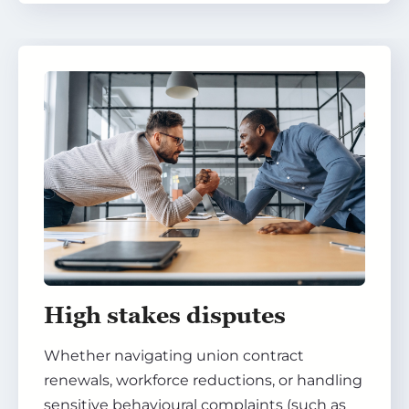
High stakes disputes
Whether navigating union contract
renewals, workforce reductions, or handling
sensitive behavioural complaints (such as