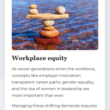
Workplace equity
As newer generations enter the workforce,
concepts like employer motivation,
transparent career paths, gender equality,
and the rise of women in leadership are
more important than ever.
Managing these shifting demands requires