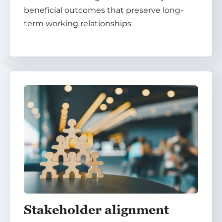
beneficial outcomes that preserve long-
term working relationships.
Stakeholder alignment