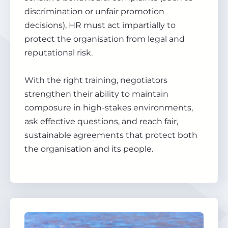
discrimination or unfair promotion
decisions), HR must act impartially to
protect the organisation from legal and
reputational risk.
With the right training, negotiators
strengthen their ability to maintain
composure in high-stakes environments,
ask effective questions, and reach fair,
sustainable agreements that protect both
the organisation and its people.