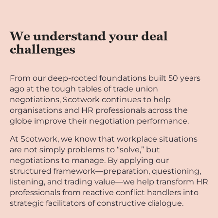
We understand your deal
challenges
From our deep-rooted foundations built 50 years
ago at the tough tables of trade union
negotiations, Scotwork continues to help
organisations and HR professionals across the
globe improve their negotiation performance.
At Scotwork, we know that workplace situations
are not simply problems to “solve,” but
negotiations to manage. By applying our
structured framework—preparation, questioning,
listening, and trading value—we help transform HR
professionals from reactive conflict handlers into
strategic facilitators of constructive dialogue.