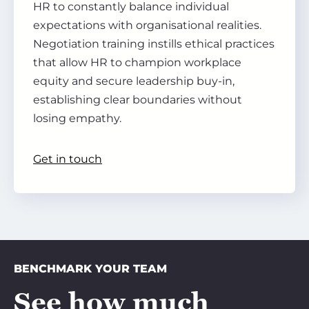
HR to constantly balance individual
expectations with organisational realities.
Negotiation training instills ethical practices
that allow HR to champion workplace
equity and secure leadership buy-in,
establishing clear boundaries without
losing empathy.
Get in touch
BENCHMARK YOUR TEAM
See how much