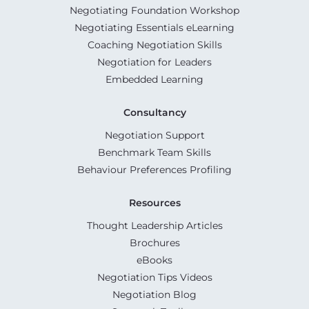
Negotiating Foundation Workshop
Negotiating Essentials eLearning
Coaching Negotiation Skills
Negotiation for Leaders
Embedded Learning
Consultancy
Negotiation Support
Benchmark Team Skills
Behaviour Preferences Profiling
Resources
Thought Leadership Articles
Brochures
eBooks
Negotiation Tips Videos
Negotiation Blog