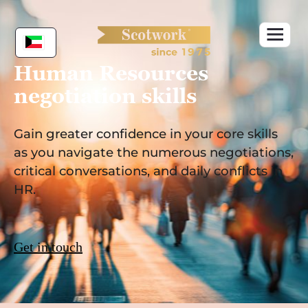
Skip
to
content
Human Resources
negotiation skills
Gain greater confidence in your core skills
as you navigate the numerous negotiations,
critical conversations, and daily conflicts in
HR.
Get in touch