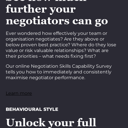
further your
negotiators can go
Ever wondered how effectively your team or
organisation negotiates? Are they above or
below proven best practice? Where do they lose
value or risk valuable relationships? What are
their priorities – what needs fixing first?
Our online Negotiation Skills Capability Survey
tells you how to immediately and consistently
maximise negotiator performance.
Learn more
BEHAVIOURAL STYLE
Unlock your full