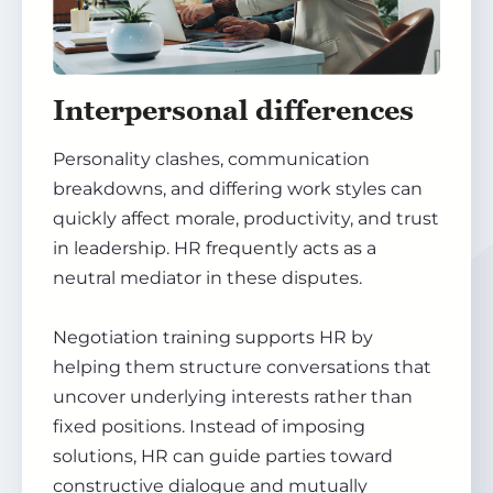
Interpersonal differences
Personality clashes, communication
breakdowns, and differing work styles can
quickly affect morale, productivity, and trust
in leadership. HR frequently acts as a
neutral mediator in these disputes.
Negotiation training supports HR by
helping them structure conversations that
uncover underlying interests rather than
fixed positions. Instead of imposing
solutions, HR can guide parties toward
constructive dialogue and mutually