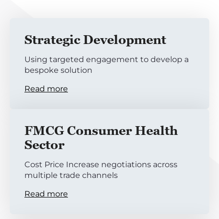
Strategic Development
Using targeted engagement to develop a
bespoke solution
Read more
FMCG Consumer Health
Sector
Cost Price Increase negotiations across
multiple trade channels
Read more