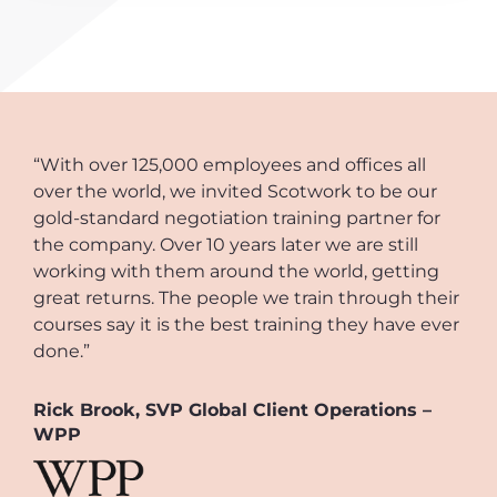
“With over 125,000 employees and offices all
over the world, we invited Scotwork to be our
gold-standard negotiation training partner for
the company. Over 10 years later we are still
working with them around the world, getting
great returns. The people we train through their
courses say it is the best training they have ever
done.”
Rick Brook, SVP Global Client Operations –
WPP