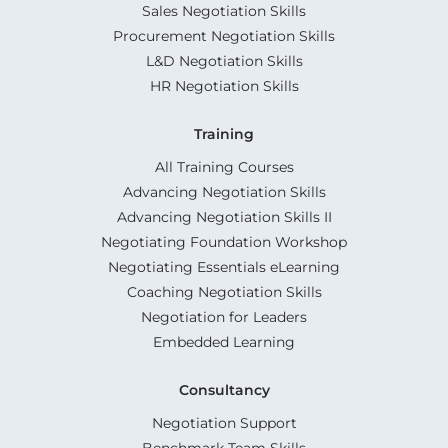
Sales Negotiation Skills
Procurement Negotiation Skills
L&D Negotiation Skills
HR Negotiation Skills
Training
All Training Courses
Advancing Negotiation Skills
Advancing Negotiation Skills II
Negotiating Foundation Workshop
Negotiating Essentials eLearning
Coaching Negotiation Skills
Negotiation for Leaders
Embedded Learning
Consultancy
Negotiation Support
Benchmark Team Skills