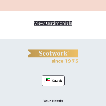
View testimonials
Kuwait
Your Needs