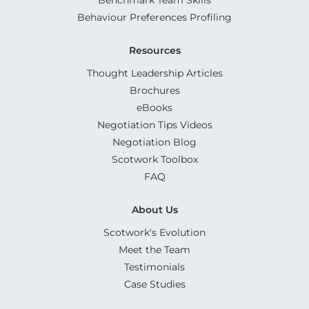
Behaviour Preferences Profiling
Resources
Thought Leadership Articles
Brochures
eBooks
Negotiation Tips Videos
Negotiation Blog
Scotwork Toolbox
FAQ
About Us
Scotwork's Evolution
Meet the Team
Testimonials
Case Studies