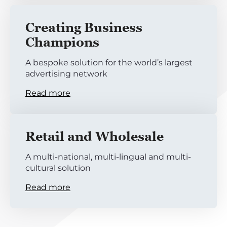
Creating Business
Champions
A bespoke solution for the world’s largest
advertising network
Read more
Retail and Wholesale
A multi-national, multi-lingual and multi-
cultural solution
Read more