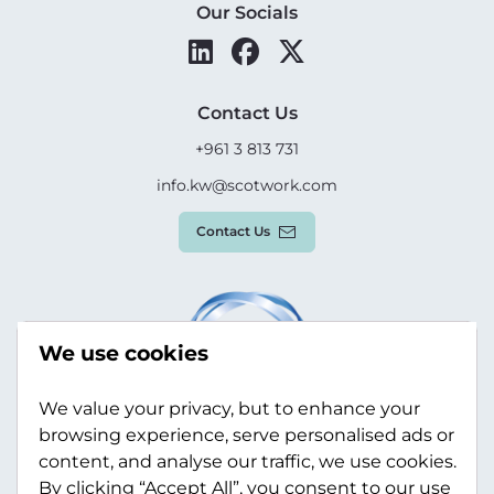
Our Socials
Contact Us
+961 3 813 731
info.kw@scotwork.com
Contact Us
We use cookies
We value your privacy, but to enhance your
browsing experience, serve personalised ads or
content, and analyse our traffic, we use cookies.
By clicking “Accept All”, you consent to our use